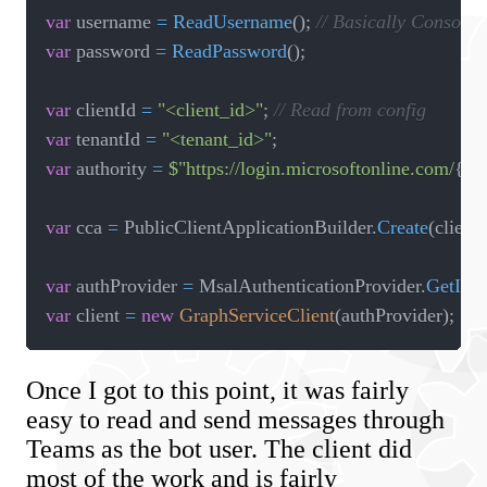
var
 username 
=
ReadUsername
(
)
;
// Basically Console.
var
 password 
=
ReadPassword
(
)
;
var
 clientId 
=
"<client_id>"
;
// Read from config
var
 tenantId 
=
"<tenant_id>"
;
var
 authority 
=
$"https://login.microsoftonline.com/
{
te
var
 cca 
=
 PublicClientApplicationBuilder
.
Create
(
client
var
 authProvider 
=
 MsalAuthenticationProvider
.
GetInst
var
 client 
=
new
GraphServiceClient
(
authProvider
)
;
Once I got to this point, it was fairly
easy to read and send messages through
Teams as the bot user. The client did
most of the work and is fairly