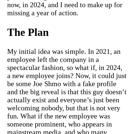
now, in 2024, and I need to make up for
missing a year of action.
The Plan
My initial idea was simple. In 2021, an
employee left the company in a
spectacular fashion, so what if, in 2024,
a new employee joins? Now, it could just
be some Joe Shmo with a fake profile
and the big reveal is that this guy doesn’t
actually exist and everyone’s just been
welcoming nobody, but that is not very
fun. What if the new employee was
someone prominent, who appears in
mainstream media, and who many