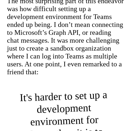
The most surprising part of this endeavor
was how difficult setting up a
development environment for Teams
ended up being. I don’t mean connecting
to Microsoft’s Graph API, or reading
chat messages. It was more challenging
just to create a sandbox organization
where I can log into Teams as multiple
users. At one point, I even remarked to a
friend that:
It's harder to set up a
development
environment for