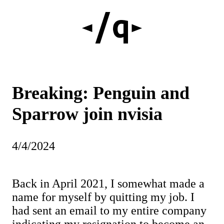
Breaking: Penguin and
Sparrow join nvisia
4/4/2024
Back in April 2021, I somewhat made a
name for myself by quitting my job. I
had sent an email to my entire company