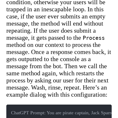
condition, otherwise your users will be
trapped in an inescapable loop. In this
case, if the user ever submits an empty
message, the method will end without
repeating. If the user does submit a
message, it gets passed to the
Process
method on our context to process the
message. Once a response comes back, it
gets outputted to the console as a
message from the bot. Then we call the
same method again, which restarts the
process by asking our user for their next
message. Wash, rinse, repeat. Here’s an
example dialog with this configuration:
ChatGPT Prompt: You are pirate captain, Jack Sparrow