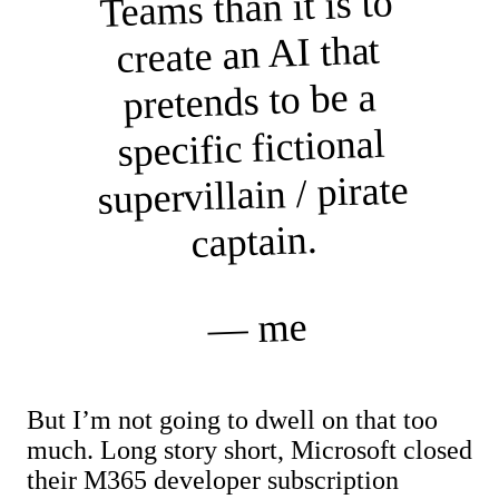
Teams than it is to
create an AI that
pretends to be a
specific fictional
supervillain / pirate
captain.
— me
But I’m not going to dwell on that too
much. Long story short, Microsoft closed
their M365 developer subscription