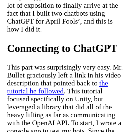
lot of exposition to finally arrive at the
fact that I built two chatbots using
ChatGPT for April Fools’, and this is
how I did it.
Connecting to ChatGPT
This part was surprisingly very easy. Mr.
Bullet graciously left a link in his video
description that pointed back to
the
tutorial he followed
. This tutorial
focused specifically on Unity, but
leveraged a library that did all of the
heavy lifting as far as communicating
with the OpenAI API. To start, I wrote a
console app to test my bots. Since the