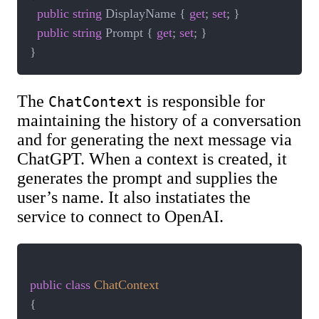
public
string
 DisplayName 
{
get
;
set
;
}
public
string
 Prompt 
{
get
;
set
;
}
}
The
is responsible for
ChatContext
maintaining the history of a conversation
and for generating the next message via
ChatGPT. When a context is created, it
generates the prompt and supplies the
user’s name. It also instatiates the
service to connect to OpenAI.
public
class
ChatContext
{