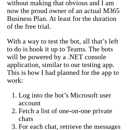
without making that obvious and I am
now the proud owner of an actual M365
Business Plan. At least for the duration
of the free trial.
With a way to test the bot, all that’s left
to do is hook it up to Teams. The bots
will be powered by a .NET console
application, similar to our testing app.
This is how I had planned for the app to
work:
Log into the bot’s Microsoft user
account
Fetch a list of one-on-one private
chats
For each chat, retrieve the messages