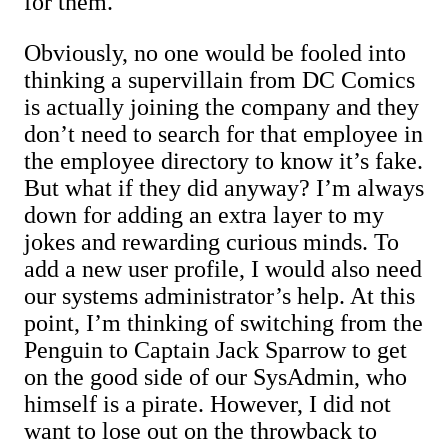
for them.
Obviously, no one would be fooled into
thinking a supervillain from DC Comics
is actually joining the company and they
don’t need to search for that employee in
the employee directory to know it’s fake.
But what if they did anyway? I’m always
down for adding an extra layer to my
jokes and rewarding curious minds. To
add a new user profile, I would also need
our systems administrator’s help. At this
point, I’m thinking of switching from the
Penguin to Captain Jack Sparrow to get
on the good side of our SysAdmin, who
himself is a pirate. However, I did not
want to lose out on the throwback to