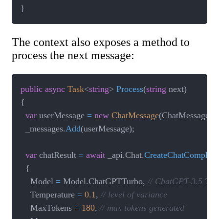
}
The context also exposes a method to
process the next message:
public
async
Task
<
string
>
Process
(
string
 next
)
{
var
 userMessage 
=
new
ChatMessage
(
ChatMessageRo
  _messages
.
Add
(
userMessage
)
;
var
 chatResult 
=
await
 _api
.
Chat
.
CreateChatCompleti
{
    Model 
=
 Model
.
ChatGPTTurbo
,
// ChatGPT-3.5 Tur
    Temperature 
=
0.1
,
// level of variance
    MaxTokens 
=
180
,
// max tokens generated