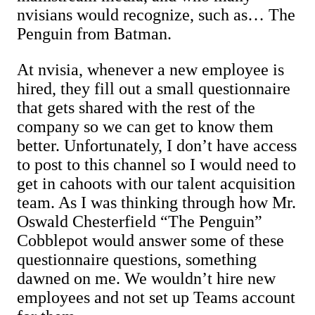
nvisians would recognize, such as… The
Penguin from Batman.
At nvisia, whenever a new employee is
hired, they fill out a small questionnaire
that gets shared with the rest of the
company so we can get to know them
better. Unfortunately, I don’t have access
to post to this channel so I would need to
get in cahoots with our talent acquisition
team. As I was thinking through how Mr.
Oswald Chesterfield “The Penguin”
Cobblepot would answer some of these
questionnaire questions, something
dawned on me. We wouldn’t hire new
employees and not set up Teams account