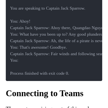
You are speaking to Captain Jack Sparrow.

You: Ahoy! 

Captain Jack Sparrow: Ahoy there, Quangdao Nguyen! Wh
You: What have you been up to? Any good plunders late
Captain Jack Sparrow: Ah, the life of a pirate is never 
You: That's awesome! Goodbye.

Captain Jack Sparrow: Fair winds and following seas, 
You: 

Process finished with exit code 0.
Connecting to Teams