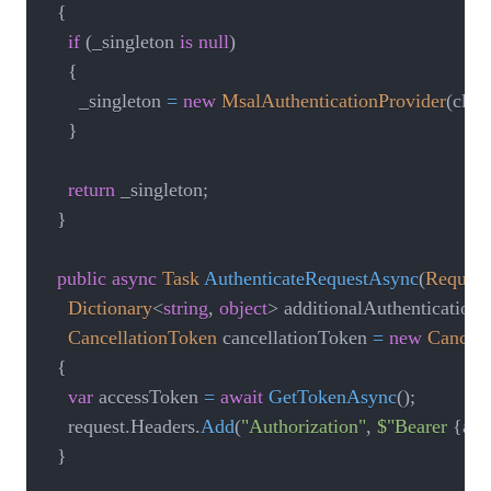
{
if
(
_singleton 
is
null
)
{
      _singleton 
=
new
MsalAuthenticationProvider
(
clie
}
return
 _singleton
;
}
public
async
Task
AuthenticateRequestAsync
(
Request
Dictionary
<
string
,
object
>
 additionalAuthenticationC
CancellationToken
 cancellationToken 
=
new
Cancell
{
var
 accessToken 
=
await
GetTokenAsync
(
)
;
    request
.
Headers
.
Add
(
"Authorization"
,
$"Bearer 
{
acc
}