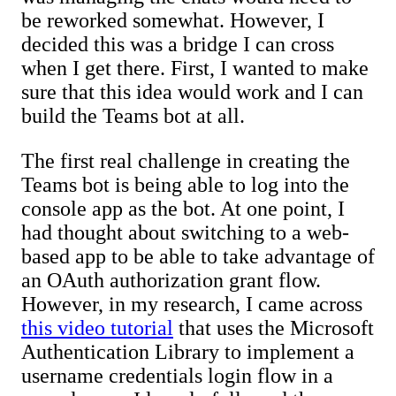
be reworked somewhat. However, I
decided this was a bridge I can cross
when I get there. First, I wanted to make
sure that this idea would work and I can
build the Teams bot at all.
The first real challenge in creating the
Teams bot is being able to log into the
console app as the bot. At one point, I
had thought about switching to a web-
based app to be able to take advantage of
an OAuth authorization grant flow.
However, in my research, I came across
this video tutorial
that uses the Microsoft
Authentication Library to implement a
username credentials login flow in a