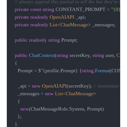
// always append this partial to tell the bot they're i
private
const
string
 CONSTANT_PROMPT 
=
"{0} ha
private
readonly
OpenAIAPI
 _api
;
private
readonly
List
<
ChatMessage
>
 _messages
;
public
readonly
string
 Prompt
;
public
ChatContext
(
string
 secretKey
,
string
 user
,
Chat
{
    Prompt 
=
$"
{
profile
.
Prompt
}
{
string
.
Format
(
CONS
    _api 
=
new
OpenAIAPI
(
secretKey
)
;
// instantiate s
    _messages 
=
new
List
<
ChatMessage
>
{
new
(
ChatMessageRole
.
System
,
 Prompt
)
}
;
}