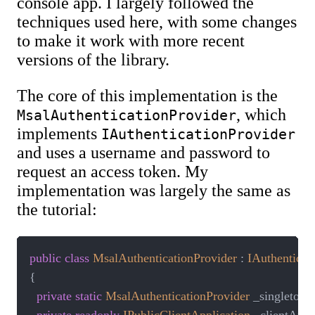
console app. I largely followed the
techniques used here, with some changes
to make it work with more recent
versions of the library.
The core of this implementation is the
, which
MsalAuthenticationProvider
implements
IAuthenticationProvider
and uses a username and password to
request an access token. My
implementation was largely the same as
the tutorial:
public
class
MsalAuthenticationProvider
:
IAuthenticat
{
private
static
MsalAuthenticationProvider
 _singleton
;