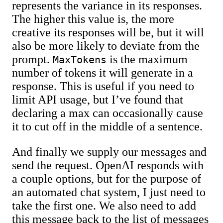
represents the variance in its responses.
The higher this value is, the more
creative its responses will be, but it will
also be more likely to deviate from the
prompt.
is the maximum
MaxTokens
number of tokens it will generate in a
response. This is useful if you need to
limit API usage, but I’ve found that
declaring a max can occasionally cause
it to cut off in the middle of a sentence.
And finally we supply our messages and
send the request. OpenAI responds with
a couple options, but for the purpose of
an automated chat system, I just need to
take the first one. We also need to add
this message back to the list of messages