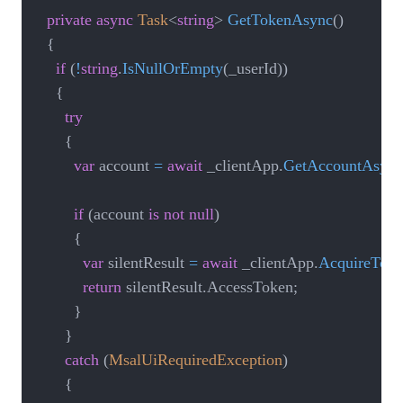
private
async
Task
<
string
>
GetTokenAsync
(
)
{
if
(
!
string
.
IsNullOrEmpty
(
_userId
)
)
{
try
{
var
 account 
=
await
 _clientApp
.
GetAccountAsync
if
(
account 
is
not
null
)
{
var
 silentResult 
=
await
 _clientApp
.
AcquireToke
return
 silentResult
.
AccessToken
;
}
}
catch
(
MsalUiRequiredException
)
{