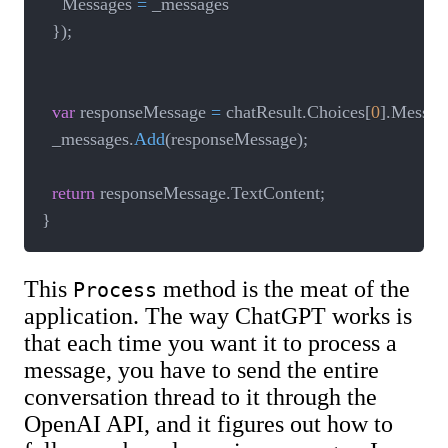
    Messages 
=
 _messages

}
)
;
var
 responseMessage 
=
 chatResult
.
Choices
[
0
]
.
Messag
  _messages
.
Add
(
responseMessage
)
;
return
 responseMessage
.
TextContent
;
}
This
method is the meat of the
Process
application. The way ChatGPT works is
that each time you want it to process a
message, you have to send the entire
conversation thread to it through the
OpenAI API, and it figures out how to