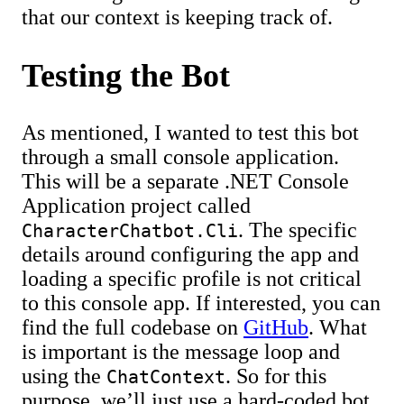
that our context is keeping track of.
Testing the Bot
As mentioned, I wanted to test this bot
through a small console application.
This will be a separate .NET Console
Application project called
. The specific
CharacterChatbot.Cli
details around configuring the app and
loading a specific profile is not critical
to this console app. If interested, you can
find the full codebase on
GitHub
. What
is important is the message loop and
using the
. So for this
ChatContext
purpose, we’ll just use a hard-coded bot