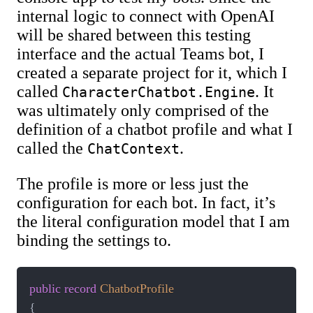
internal logic to connect with OpenAI
will be shared between this testing
interface and the actual Teams bot, I
created a separate project for it, which I
called
. It
CharacterChatbot.Engine
was ultimately only comprised of the
definition of a chatbot profile and what I
called the
.
ChatContext
The profile is more or less just the
configuration for each bot. In fact, it’s
the literal configuration model that I am
binding the settings to.
public
record
ChatbotProfile
{