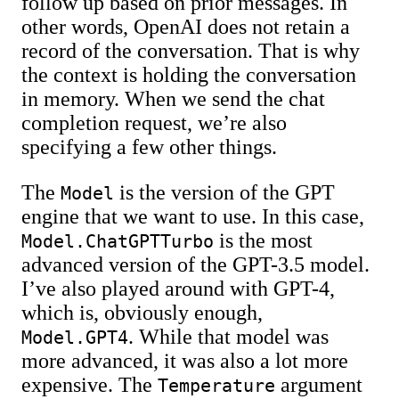
follow up based on prior messages. In
other words, OpenAI does not retain a
record of the conversation. That is why
the context is holding the conversation
in memory. When we send the chat
completion request, we’re also
specifying a few other things.
The
is the version of the GPT
Model
engine that we want to use. In this case,
is the most
Model.ChatGPTTurbo
advanced version of the GPT-3.5 model.
I’ve also played around with GPT-4,
which is, obviously enough,
. While that model was
Model.GPT4
more advanced, it was also a lot more
expensive. The
argument
Temperature