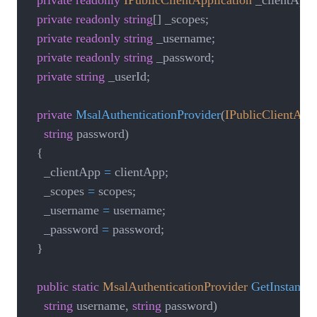
private
readonly
IPublicClientApplication
 _clientApp
;
private
readonly
string
[
]
 _scopes
;
private
readonly
string
 _username
;
private
readonly
string
 _password
;
private
string
 _userId
;
private
MsalAuthenticationProvider
(
IPublicClientAppl
string
 password
)
{
    _clientApp 
=
 clientApp
;
    _scopes 
=
 scopes
;
    _username 
=
 username
;
    _password 
=
 password
;
}
public
static
MsalAuthenticationProvider
GetInstance
(
string
 username
,
string
 password
)