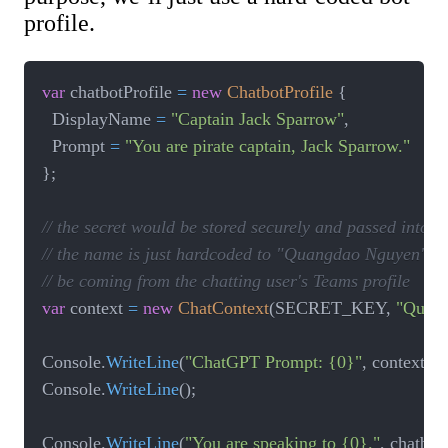
profile.
var
 chatbotProfile 
=
new
ChatbotProfile
{
  DisplayName 
=
"Captain Jack Sparrow"
,
  Prompt 
=
"You are pirate captain, Jack Sparrow."
}
;
// the secret would be stored securely and passed into t
// the name is just hardcoded to "Quangdao Nguyen" for 
// be coming from the chatting user's Teams profile
var
 context 
=
new
ChatContext
(
SECRET_KEY
,
"Quan
Console
.
WriteLine
(
"ChatGPT Prompt: {0}"
,
 context
.
Pr
Console
.
WriteLine
(
)
;
Console
.
WriteLine
(
"You are speaking to {0}."
,
 chatbot