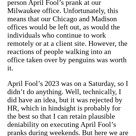
person April Fool’s prank at our
Milwaukee office. Unfortunately, this
means that our Chicago and Madison
offices would be left out, as would the
individuals who continue to work
remotely or at a client site. However, the
reactions of people walking into an
office taken over by penguins was worth
it.
April Fool’s 2023 was on a Saturday, so I
didn’t do anything. Well, technically, I
did have an idea, but it was rejected by
HR, which in hindsight is probably for
the best so that I can retain plausible
deniability on executing April Fool’s
pranks during weekends. But here we are