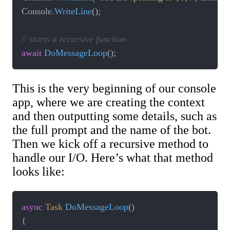
Console
.
WriteLine
(
)
;
// starts a recursive function
await
DoMessageLoop
(
)
;
This is the very beginning of our console
app, where we are creating the context
and then outputting some details, such as
the full prompt and the name of the bot.
Then we kick off a recursive method to
handle our I/O. Here’s what that method
looks like:
async
Task
DoMessageLoop
(
)
{