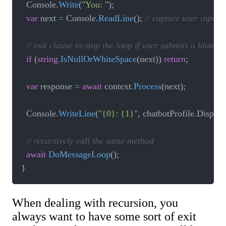
  Console
.
Write
(
"You: "
)
;
var
 next 
=
 Console
.
ReadLine
(
)
;
// capture user input
// exit clause to stop the loop if user submits a blank
if
(
string
.
IsNullOrWhiteSpace
(
next
)
)
return
;
var
 response 
=
await
 context
.
Process
(
next
)
;
  Console
.
WriteLine
(
"{0}: {1}"
,
 chatbotProfile
.
Displa
// recursively call the same method
await
DoMessageLoop
(
)
;
}
When dealing with recursion, you
always want to have some sort of exit