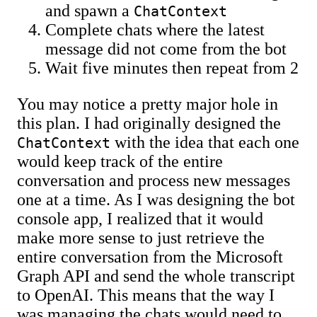
and spawn a
ChatContext
Complete chats where the latest
message did not come from the bot
Wait five minutes then repeat from 2
You may notice a pretty major hole in
this plan. I had originally designed the
with the idea that each one
ChatContext
would keep track of the entire
conversation and process new messages
one at a time. As I was designing the bot
console app, I realized that it would
make more sense to just retrieve the
entire conversation from the Microsoft
Graph API and send the whole transcript
to OpenAI. This means that the way I
was managing the chats would need to