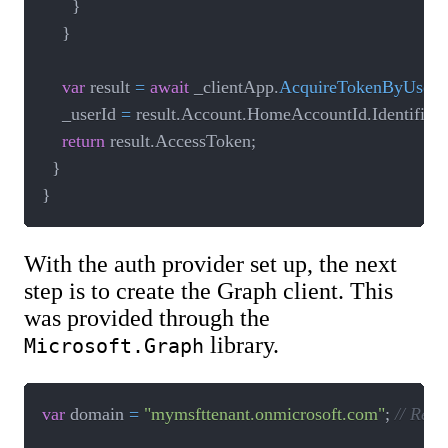
}
}
var
 result 
=
await
 _clientApp
.
AcquireTokenByUsern
    _userId 
=
 result
.
Account
.
HomeAccountId
.
Identifier
;
return
 result
.
AccessToken
;
}
}
With the auth provider set up, the next
step is to create the Graph client. This
was provided through the
library.
Microsoft.Graph
var
 domain 
=
"mymsfttenant.onmicrosoft.com"
;
// Read