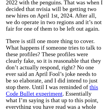
2022 with the penguins. That was when I
decided that nvisia will be getting two
new hires on April 1st, 2024. After all,
we do operate in two regions and it’s not
fair for one of them to be left out again.
There is still one more thing to cover.
What happens if someone tries to talk to
these profiles? These profiles were
clearly fake, so it is reasonable that they
don’t actually respond, right? No one
ever said an April Fool’s joke needs to
be so elaborate, and I did intend to just
stop there. Until I was reminded of
this
Code Bullet experiment
. Essentially
what I’m saying is that up to this point,
everything you have read was a whole