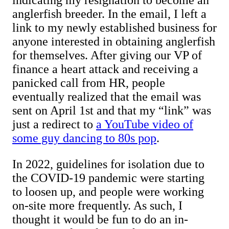
indicating my resignation to become an
anglerfish breeder. In the email, I left a
link to my newly established business for
anyone interested in obtaining anglerfish
for themselves. After giving our VP of
finance a heart attack and receiving a
panicked call from HR, people
eventually realized that the email was
sent on April 1st and that my “link” was
just a redirect to
a YouTube video of
some guy dancing to 80s pop
.
In 2022, guidelines for isolation due to
the COVID-19 pandemic were starting
to loosen up, and people were working
on-site more frequently. As such, I
thought it would be fun to do an in-