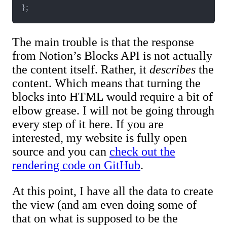
}
;
The main trouble is that the response
from Notion’s Blocks API is not actually
the content itself. Rather, it
describes
the
content. Which means that turning the
blocks into HTML would require a bit of
elbow grease. I will not be going through
every step of it here. If you are
interested, my website is fully open
source and you can
check out the
rendering code on GitHub
.
At this point, I have all the data to create
the view (and am even doing some of
that on what is supposed to be the