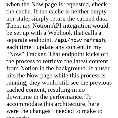
when the Now page is requested, check
the cache. If the cache is neither empty
nor stale, simply return the cached data.
Then, my Notion API integration would
be set up with a Webhook that calls a
separate endpoint,
,
/api/now/refresh
each time I update any content in my
“Now” Tracker. That endpoint kicks off
the process to retrieve the latest content
from Notion in the background. If a user
hits the Now page while this process is
running, they would still see the previous
cached content, resulting in no
downtime in the performance. To
accommodate this architecture, here
were the changes I needed to make to
the code: