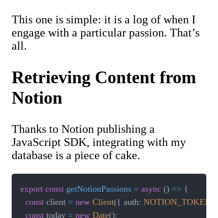
This one is simple: it is a log of when I
engage with a particular passion. That’s
all.
Retrieving Content from
Notion
Thanks to Notion publishing a
JavaScript SDK, integrating with my
database is a piece of cake.
export
const
getNotionPassions
=
async
(
)
=>
{
const
 client 
=
new
Client
(
{
 auth
:
NOTION_TOKEN
}
const
 today 
=
new
Date
(
)
;