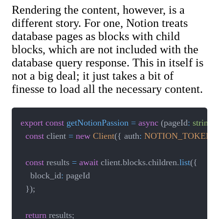
Rendering the content, however, is a
different story. For one, Notion treats
database pages as blocks with child
blocks, which are not included with the
database query response. This in itself is
not a big deal; it just takes a bit of
finesse to load all the necessary content.
export
const
getNotionPassion
=
async
(
pageId
:
string
)
const
 client 
=
new
Client
(
{
 auth
:
NOTION_TOKEN
}
const
 results 
=
await
 client
.
blocks
.
children
.
list
(
{
		block_id
:
 pageId

}
)
;
return
 results
;