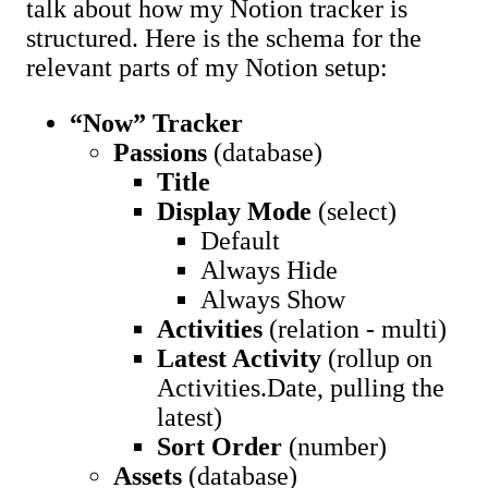
talk about how my Notion tracker is
structured. Here is the schema for the
relevant parts of my Notion setup:
“Now” Tracker
Passions
(database)
Title
Display Mode
(select)
Default
Always Hide
Always Show
Activities
(relation - multi)
Latest Activity
(rollup on
Activities.Date, pulling the
latest)
Sort Order
(number)
Assets
(database)