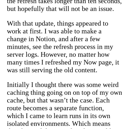
the refresh takes longer than ten seconds,
but hopefully that will not be an issue.
With that update, things appeared to
work at first. I was able to make a
change in Notion, and after a few
minutes, see the refresh process in my
server logs. However, no matter how
many times I refreshed my Now page, it
was still serving the old content.
Initially I thought there was some weird
caching thing going on on top of my own
cache, but that wasn’t the case. Each
route becomes a separate function,
which I came to learn runs in its own
isolated environments. Which means