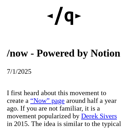
/now - Powered by Notion
7/1/2025
I first heard about this movement to
create a
“Now” page
around half a year
ago. If you are not familiar, it is a
movement popularized by
Derek Sivers
in 2015. The idea is similar to the typical