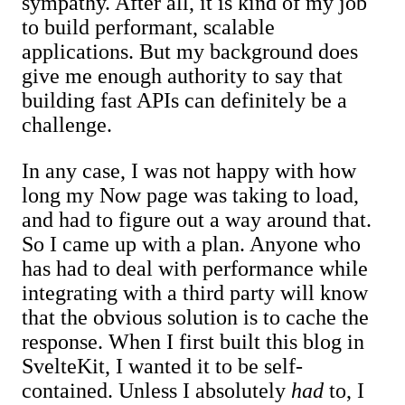
sympathy. After all, it is kind of my job
to build performant, scalable
applications. But my background does
give me enough authority to say that
building fast APIs can definitely be a
challenge.
In any case, I was not happy with how
long my Now page was taking to load,
and had to figure out a way around that.
So I came up with a plan. Anyone who
has had to deal with performance while
integrating with a third party will know
that the obvious solution is to cache the
response. When I first built this blog in
SvelteKit, I wanted it to be self-
contained. Unless I absolutely
had
to, I