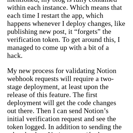
within each instance. Which means that
each time I restart the app, which
happens whenever I deploy changes, like
publishing new post, it “forgets” the
verification token. To get around this, I
managed to come up with a bit of a
hack.
My new process for validating Notion
webhook requests will require a two-
stage deployment, at least upon the
release of this feature. The first
deployment will get the code changes
out there. Then I can send Notion’s
initial verification request and see the
token logged. In addition to sending the