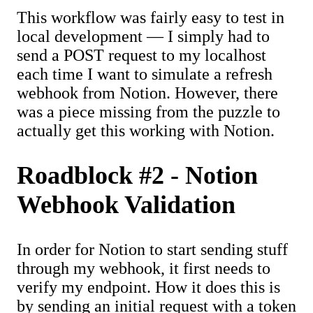
This workflow was fairly easy to test in
local development — I simply had to
send a POST request to my localhost
each time I want to simulate a refresh
webhook from Notion. However, there
was a piece missing from the puzzle to
actually get this working with Notion.
Roadblock #2 - Notion
Webhook Validation
In order for Notion to start sending stuff
through my webhook, it first needs to
verify my endpoint. How it does this is
by sending an initial request with a token