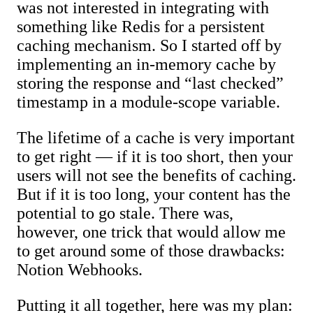
was not interested in integrating with
something like Redis for a persistent
caching mechanism. So I started off by
implementing an in-memory cache by
storing the response and “last checked”
timestamp in a module-scope variable.
The lifetime of a cache is very important
to get right — if it is too short, then your
users will not see the benefits of caching.
But if it is too long, your content has the
potential to go stale. There was,
however, one trick that would allow me
to get around some of those drawbacks:
Notion Webhooks.
Putting it all together, here was my plan: