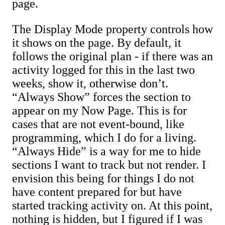
page.
The Display Mode property controls how
it shows on the page. By default, it
follows the original plan - if there was an
activity logged for this in the last two
weeks, show it, otherwise don’t.
“Always Show” forces the section to
appear on my Now Page. This is for
cases that are not event-bound, like
programming, which I do for a living.
“Always Hide” is a way for me to hide
sections I want to track but not render. I
envision this being for things I do not
have content prepared for but have
started tracking activity on. At this point,
nothing is hidden, but I figured if I was