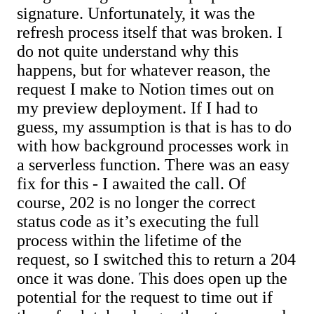
signature. Unfortunately, it was the
refresh process itself that was broken. I
do not quite understand why this
happens, but for whatever reason, the
request I make to Notion times out on
my preview deployment. If I had to
guess, my assumption is that is has to do
with how background processes work in
a serverless function. There was an easy
fix for this - I awaited the call. Of
course, 202 is no longer the correct
status code as it’s executing the full
process within the lifetime of the
request, so I switched this to return a 204
once it was done. This does open up the
potential for the request to time out if