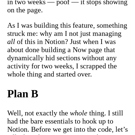
in two weeks — poof — it stops showing
on the page.
As I was building this feature, something
struck me: why am I not just managing
all
of this in Notion? Just when I was
about done building a Now page that
dynamically hid sections without any
activity for two weeks, I scrapped the
whole thing and started over.
Plan B
Well, not exactly the
whole
thing. I still
had the bare essentials to hook up to
Notion. Before we get into the code, let’s