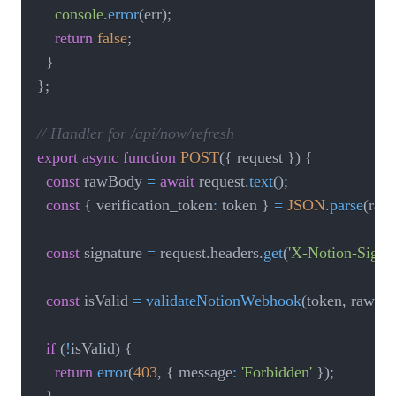
console
.
error
(
err
)
;
return
false
;
}
}
;
// Handler for /api/now/refresh
export
async
function
POST
(
{
 request 
}
)
{
const
 rawBody 
=
await
 request
.
text
(
)
;
const
{
 verification_token
:
 token 
}
=
JSON
.
parse
(
raw
const
 signature 
=
 request
.
headers
.
get
(
'X-Notion-Signat
const
 isValid 
=
validateNotionWebhook
(
token
,
 rawBo
if
(
!
isValid
)
{
return
error
(
403
,
{
 message
:
'Forbidden'
}
)
;