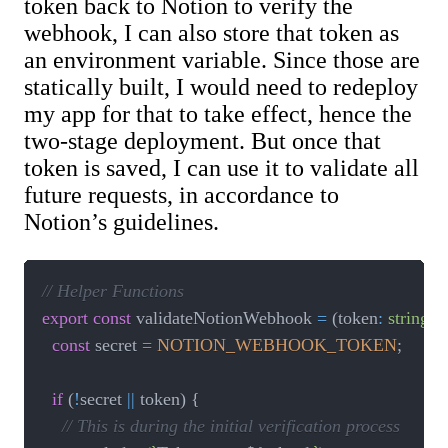
token back to Notion to verify the
webhook, I can also store that token as
an environment variable. Since those are
statically built, I would need to redeploy
my app for that to take effect, hence the
two-stage deployment. But once that
token is saved, I can use it to validate all
future requests, in accordance to
Notion’s guidelines.
// Helper Functions
export
const
 validateNotionWebhook 
=
(
token
:
string
,
 
const
 secret 
=
NOTION_WEBHOOK_TOKEN
;
if
(
!
secret 
||
 token
)
{
// This is during the initial verification process