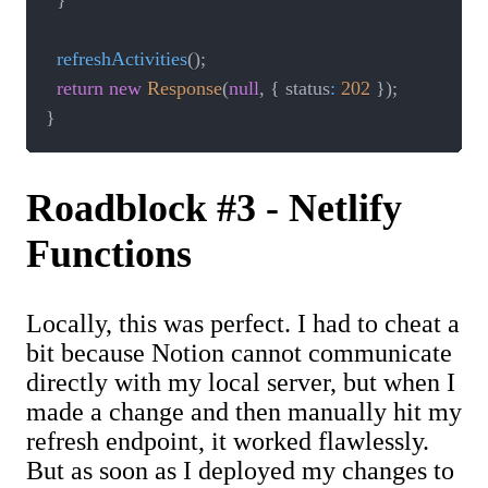
}
refreshActivities
(
)
;
return
new
Response
(
null
,
{
 status
:
202
}
)
;
}
Roadblock #3 - Netlify
Functions
Locally, this was perfect. I had to cheat a
bit because Notion cannot communicate
directly with my local server, but when I
made a change and then manually hit my
refresh endpoint, it worked flawlessly.
But as soon as I deployed my changes to