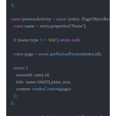
}
;
const
 processActivity 
=
async
(
entry
:
 PageObjectRespo
const
 name 
=
 entry
.
properties
[
'Name'
]
;
if
(
name
.
type 
!==
'title'
)
return
null
;
const
 page 
=
await
getNotionPassion
(
entry
.
id
)
;
return
{
		notionId
:
 entry
.
id
,
		title
:
 name
.
title
[
0
]
.
plain_text
,
		content
:
renderContent
(
page
)
}
;
}
;