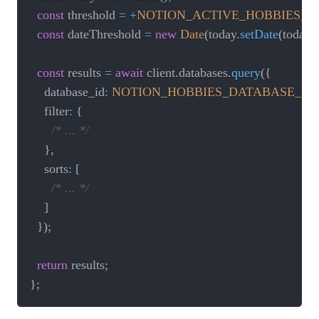
const
 threshold 
=
+
NOTION_ACTIVE_HOBBIES_
const
 dateThreshold 
=
new
Date
(
today
.
setDate
(
today
.
const
 results 
=
await
 client
.
databases
.
query
(
{
		database_id
:
NOTION_HOBBIES_DATABASE_ID
,
		filter
:
{
/* ... */
}
,
		sorts
:
[
/* ... */
]
}
)
;
return
 results
;
}
;