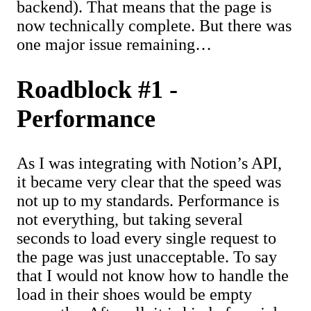
backend). That means that the page is
now technically complete. But there was
one major issue remaining…
Roadblock #1 -
Performance
As I was integrating with Notion’s API,
it became very clear that the speed was
not up to my standards. Performance is
not everything, but taking several
seconds to load every single request to
the page was just unacceptable. To say
that I would not know how to handle the
load in their shoes would be empty