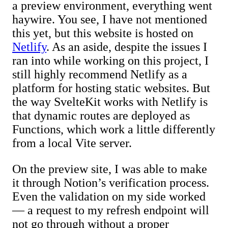
a preview environment, everything went
haywire. You see, I have not mentioned
this yet, but this website is hosted on
Netlify
. As an aside, despite the issues I
ran into while working on this project, I
still highly recommend Netlify as a
platform for hosting static websites. But
the way SvelteKit works with Netlify is
that dynamic routes are deployed as
Functions, which work a little differently
from a local Vite server.
On the preview site, I was able to make
it through Notion’s verification process.
Even the validation on my side worked
— a request to my refresh endpoint will
not go through without a proper