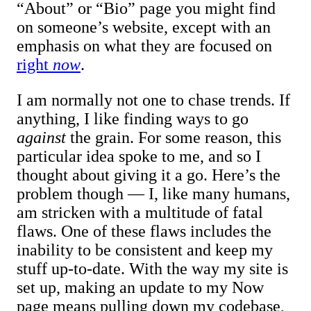
“About” or “Bio” page you might find
on someone’s website, except with an
emphasis on what they are focused on
right
now
.
I am normally not one to chase trends. If
anything, I like finding ways to go
against
the grain. For some reason, this
particular idea spoke to me, and so I
thought about giving it a go. Here’s the
problem though — I, like many humans,
am stricken with a multitude of fatal
flaws. One of these flaws includes the
inability to be consistent and keep my
stuff up-to-date. With the way my site is
set up, making an update to my Now
page means pulling down my codebase,