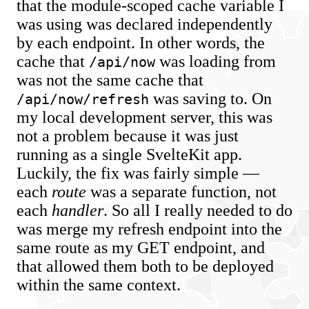
that the module-scoped cache variable I
was using was declared independently
by each endpoint. In other words, the
cache that
was loading from
/api/now
was not the same cache that
was saving to. On
/api/now/refresh
my local development server, this was
not a problem because it was just
running as a single SvelteKit app.
Luckily, the fix was fairly simple —
each
route
was a separate function, not
each
handler
. So all I really needed to do
was merge my refresh endpoint into the
same route as my GET endpoint, and
that allowed them both to be deployed
within the same context.