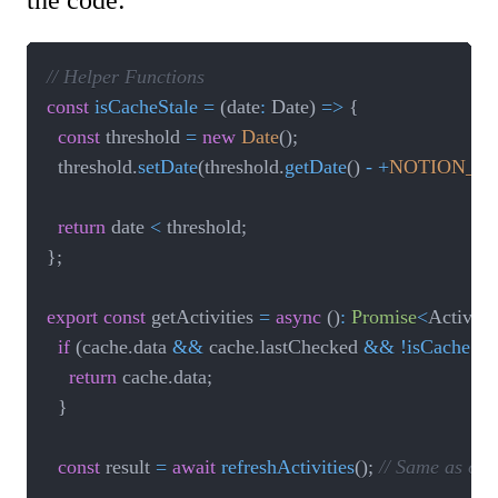
// Helper Functions
const
isCacheStale
=
(
date
:
 Date
)
=>
{
const
 threshold 
=
new
Date
(
)
;
	threshold
.
setDate
(
threshold
.
getDate
(
)
-
+
NOTION_A
return
 date 
<
 threshold
;
}
;
export
const
 getActivities 
=
async
(
)
:
Promise
<
Activiti
if
(
cache
.
data 
&&
 cache
.
lastChecked 
&&
!
isCacheSta
return
 cache
.
data
;
}
const
 result 
=
await
refreshActivities
(
)
;
// Same as ori