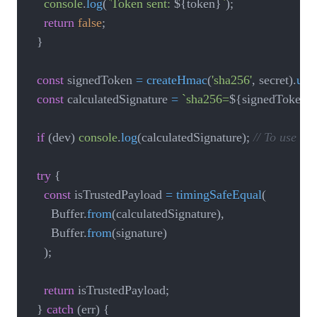
console
.
log
(
`
Token sent: 
${
token
}
`
)
;
return
false
;
}
const
 signedToken 
=
createHmac
(
'sha256'
,
 secret
)
.
upd
const
 calculatedSignature 
=
`
sha256=
${
signedToken
}
if
(
dev
)
console
.
log
(
calculatedSignature
)
;
// To use th
try
{
const
 isTrustedPayload 
=
timingSafeEqual
(
			Buffer
.
from
(
calculatedSignature
)
,
			Buffer
.
from
(
signature
)
)
;
return
 isTrustedPayload
;
}
catch
(
err
)
{