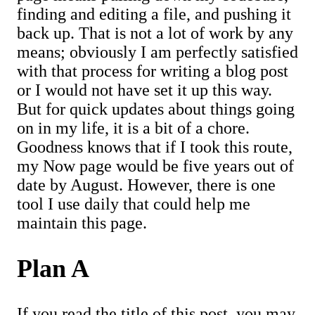
finding and editing a file, and pushing it
back up. That is not a lot of work by any
means; obviously I am perfectly satisfied
with that process for writing a blog post
or I would not have set it up this way.
But for quick updates about things going
on in my life, it is a bit of a chore.
Goodness knows that if I took this route,
my Now page would be five years out of
date by August. However, there is one
tool I use daily that could help me
maintain this page.
Plan A
If you read the title of this post, you may