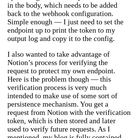
in the body, which needs to be added
back to the webhook configuration.
Simple enough — I just need to set the
endpoint up to print the token to my
output log and copy it to the config.
I also wanted to take advantage of
Notion’s process for verifying the
request to protect my own endpoint.
Here is the problem though — this
verification process is very much
intended to make use of some sort of
persistence mechanism. You get a
request from Notion with the verification
token, which is then stored and later
used to verify future requests. As I
mentioned, my blog is fully contained