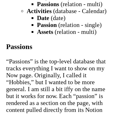
Passions
(relation - multi)
Activities
(database - Calendar)
Date
(date)
Passion
(relation - single)
Assets
(relation - multi)
Passions
“Passions” is the top-level database that
tracks everything I want to show on my
Now page. Originally, I called it
“Hobbies,” but I wanted to be more
general. I am still a bit iffy on the name
but it works for now. Each “passion” is
rendered as a section on the page, with
content pulled directly from its Notion