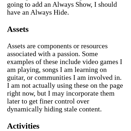
going to add an Always Show, I should
have an Always Hide.
Assets
Assets are components or resources
associated with a passion. Some
examples of these include video games I
am playing, songs I am learning on
guitar, or communities I am involved in.
I am not actually using these on the page
right now, but I may incorporate them
later to get finer control over
dynamically hiding stale content.
Activities