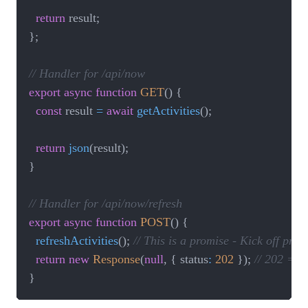
return
 result
;
}
;
// Handler for /api/now
export
async
function
GET
(
)
{
const
 result 
=
await
getActivities
(
)
;
return
json
(
result
)
;
}
// Handler for /api/now/refresh
export
async
function
POST
(
)
{
refreshActivities
(
)
;
// This is a promise - Kick off pr
return
new
Response
(
null
,
{
 status
:
202
}
)
;
// 202 = A
}