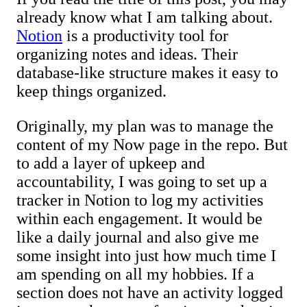
already know what I am talking about.
Notion
is a productivity tool for
organizing notes and ideas. Their
database-like structure makes it easy to
keep things organized.
Originally, my plan was to manage the
content of my Now page in the repo. But
to add a layer of upkeep and
accountability, I was going to set up a
tracker in Notion to log my activities
within each engagement. It would be
like a daily journal and also give me
some insight into just how much time I
am spending on all my hobbies. If a
section does not have an activity logged