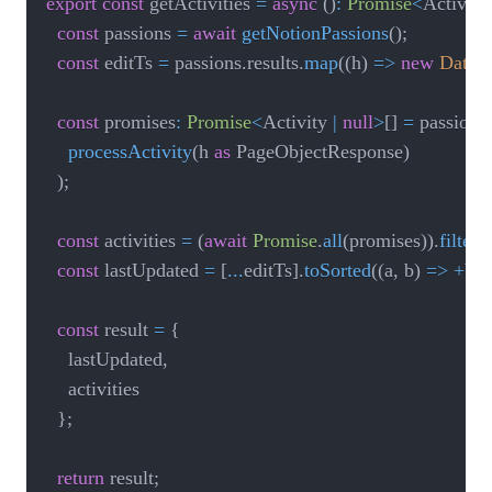
export
const
 getActivities 
=
async
(
)
:
Promise
<
Activiti
const
 passions 
=
await
getNotionPassions
(
)
;
const
 editTs 
=
 passions
.
results
.
map
(
(
h
)
=>
new
Date
(
(
const
 promises
:
Promise
<
Activity 
|
null
>
[
]
=
 passions
.
processActivity
(
h 
as
 PageObjectResponse
)
)
;
const
 activities 
=
(
await
Promise
.
all
(
promises
)
)
.
filter
(
(
const
 lastUpdated 
=
[
...
editTs
]
.
toSorted
(
(
a
,
 b
)
=>
+
b 
-
const
 result 
=
{
		lastUpdated
,
		activities

}
;
return
 result
;